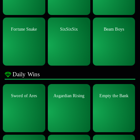
Fortune Snake
SixSixSix
Beam Boys
Daily Wins
Sword of Ares
Asgardian Rising
Empty the Bank