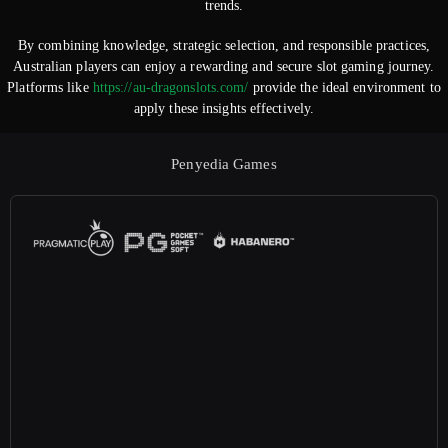
trends.
By combining knowledge, strategic selection, and responsible practices,
Australian players can enjoy a rewarding and secure slot gaming journey.
Platforms like
https://au-dragonslots.com/
provide the ideal environment to
apply these insights effectively.
Penyedia Games