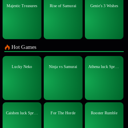
Majestic Treasures
Rise of Samurai
Genie's 3 Wishes
Hot Games
Lucky Neko
Ninja vs Samurai
Athena luck Spread
Caishen luck Spread
For The Horde
Rooster Rumble