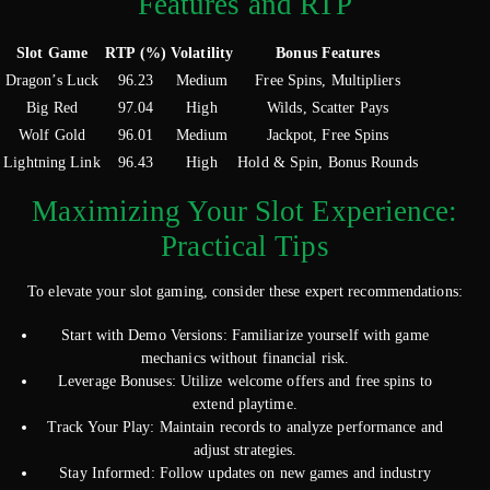
Features and RTP
Slot Game
RTP (%)
Volatility
Bonus Features
Dragon’s Luck
96.23
Medium
Free Spins, Multipliers
Big Red
97.04
High
Wilds, Scatter Pays
Wolf Gold
96.01
Medium
Jackpot, Free Spins
Lightning Link
96.43
High
Hold & Spin, Bonus Rounds
Maximizing Your Slot Experience:
Practical Tips
To elevate your slot gaming, consider these expert recommendations:
Start with Demo Versions: Familiarize yourself with game
mechanics without financial risk.
Leverage Bonuses: Utilize welcome offers and free spins to
extend playtime.
Track Your Play: Maintain records to analyze performance and
adjust strategies.
Stay Informed: Follow updates on new games and industry