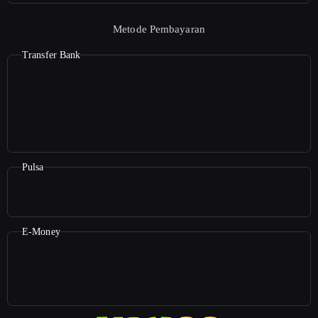
Metode Pembayaran
Transfer Bank
Pulsa
E-Money