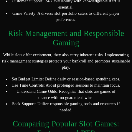
Customer Support: 24/7 availability with knowledgeable staff is
essential.
Game Variety: A diverse slot portfolio caters to different player
preferences.
Risk Management and Responsible
Gaming
While slots offer excitement, they also carry inherent risks. Implementing
risk management strategies protects your bankroll and promotes sustainable
play.
Set Budget Limits: Define daily or session-based spending caps.
Use Time Controls: Avoid prolonged sessions to maintain focus.
Understand Game Odds: Recognize that slots are games of
chance with no guaranteed wins.
Seek Support: Utilize responsible gaming tools and resources if
needed.
Comparing Popular Slot Games: