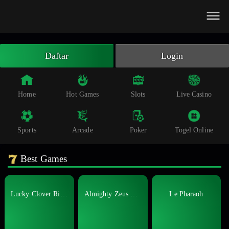
Beranda
Slot Online
Live Casino
Daftar
Login
Sportsbook
Arcade
Home
Hot Games
Slots
Live Casino
Togel Online
Sports
Arcade
Poker
Togel Online
Poker
Whatsapp
Best Games
Telegram
Lucky Clover Riches
Almighty Zeus Wilds™
Le Pharaoh
Livechat