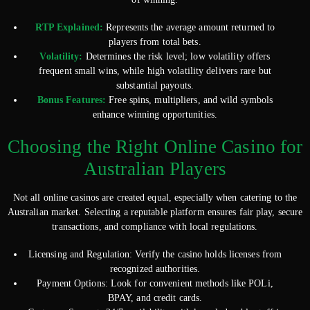
RTP Explained:
Represents the average amount returned to
players from total bets.
Volatility:
Determines the risk level; low volatility offers
frequent small wins, while high volatility delivers rare but
substantial payouts.
Bonus Features:
Free spins, multipliers, and wild symbols
enhance winning opportunities.
Choosing the Right Online Casino for
Australian Players
Not all online casinos are created equal, especially when catering to the
Australian market. Selecting a reputable platform ensures fair play, secure
transactions, and compliance with local regulations.
Licensing and Regulation: Verify the casino holds licenses from
recognized authorities.
Payment Options: Look for convenient methods like POLi,
BPAY, and credit cards.