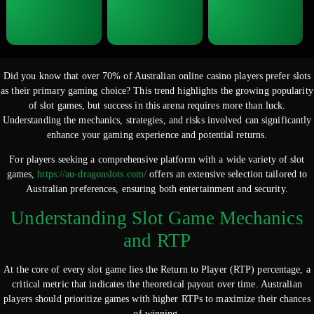
Did you know that over 70% of Australian online casino players prefer slots
as their primary gaming choice? This trend highlights the growing popularity
of slot games, but success in this arena requires more than luck.
Understanding the mechanics, strategies, and risks involved can significantly
enhance your gaming experience and potential returns.
For players seeking a comprehensive platform with a wide variety of slot
games,
https://au-dragonslots.com/
offers an extensive selection tailored to
Australian preferences, ensuring both entertainment and security.
Understanding Slot Game Mechanics
and RTP
At the core of every slot game lies the Return to Player (RTP) percentage, a
critical metric that indicates the theoretical payout over time. Australian
players should prioritize games with higher RTPs to maximize their chances
of winning.