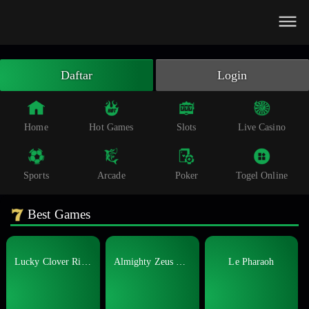
Beranda
Slot Online
Live Casino
Daftar
Login
Sportsbook
Arcade
Home
Hot Games
Slots
Live Casino
Togel Online
Sports
Arcade
Poker
Togel Online
Poker
Whatsapp
Best Games
Telegram
Lucky Clover Riches
Almighty Zeus Wilds™
Le Pharaoh
Livechat