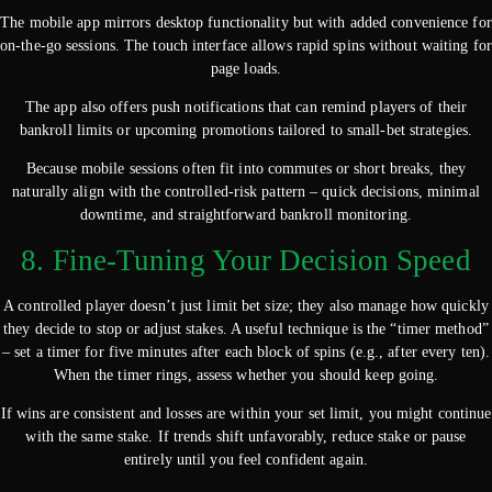
The mobile app mirrors desktop functionality but with added convenience for
on‑the‑go sessions. The touch interface allows rapid spins without waiting for
page loads.
The app also offers push notifications that can remind players of their
bankroll limits or upcoming promotions tailored to small‑bet strategies.
Because mobile sessions often fit into commutes or short breaks, they
naturally align with the controlled‑risk pattern – quick decisions, minimal
downtime, and straightforward bankroll monitoring.
8. Fine‑Tuning Your Decision Speed
A controlled player doesn’t just limit bet size; they also manage how quickly
they decide to stop or adjust stakes. A useful technique is the “timer method”
– set a timer for five minutes after each block of spins (e.g., after every ten).
When the timer rings, assess whether you should keep going.
If wins are consistent and losses are within your set limit, you might continue
with the same stake. If trends shift unfavorably, reduce stake or pause
entirely until you feel confident again.