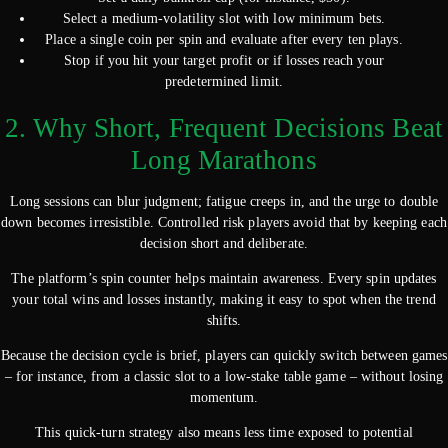
Select a medium‑volatility slot with low minimum bets.
Place a single coin per spin and evaluate after every ten plays.
Stop if you hit your target profit or if losses reach your
predetermined limit.
2. Why Short, Frequent Decisions Beat
Long Marathons
Long sessions can blur judgment; fatigue creeps in, and the urge to double
down becomes irresistible. Controlled risk players avoid that by keeping each
decision short and deliberate.
The platform’s spin counter helps maintain awareness. Every spin updates
your total wins and losses instantly, making it easy to spot when the trend
shifts.
Because the decision cycle is brief, players can quickly switch between games
– for instance, from a classic slot to a low‑stake table game – without losing
momentum.
This quick‑turn strategy also means less time exposed to potential