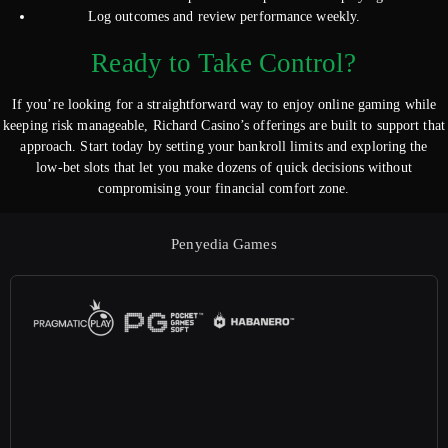
Log outcomes and review performance weekly.
Ready to Take Control?
If you’re looking for a straightforward way to enjoy online gaming while
keeping risk manageable, Richard Casino’s offerings are built to support that
approach. Start today by setting your bankroll limits and exploring the
low‑bet slots that let you make dozens of quick decisions without
compromising your financial comfort zone.
Penyedia Games