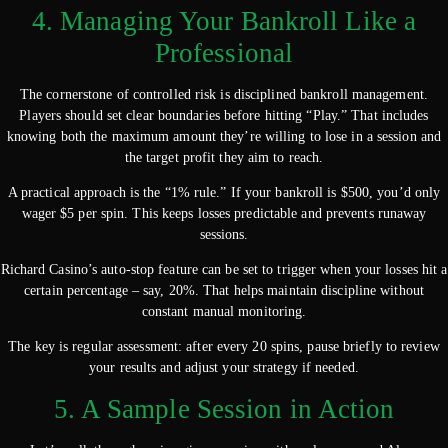
4. Managing Your Bankroll Like a
Professional
The cornerstone of controlled risk is disciplined bankroll management.
Players should set clear boundaries before hitting “Play.” That includes
knowing both the maximum amount they’re willing to lose in a session and
the target profit they aim to reach.
A practical approach is the “1% rule.” If your bankroll is $500, you’d only
wager $5 per spin. This keeps losses predictable and prevents runaway
sessions.
Richard Casino’s auto‑stop feature can be set to trigger when your losses hit a
certain percentage – say, 20%. That helps maintain discipline without
constant manual monitoring.
The key is regular assessment: after every 20 spins, pause briefly to review
your results and adjust your strategy if needed.
5. A Sample Session in Action