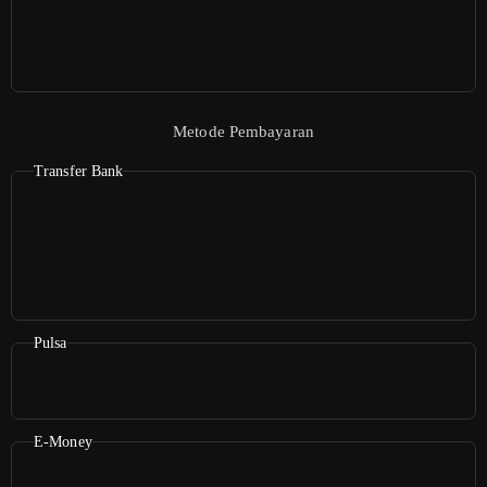
Metode Pembayaran
Transfer Bank
Pulsa
E-Money