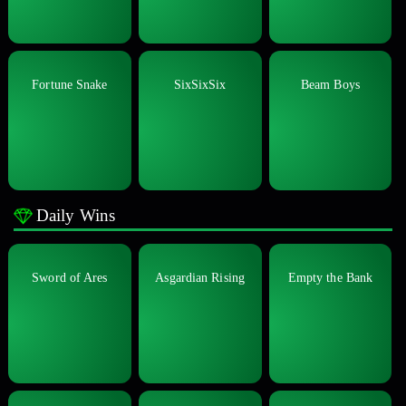
Fortune Snake
SixSixSix
Beam Boys
Daily Wins
Sword of Ares
Asgardian Rising
Empty the Bank