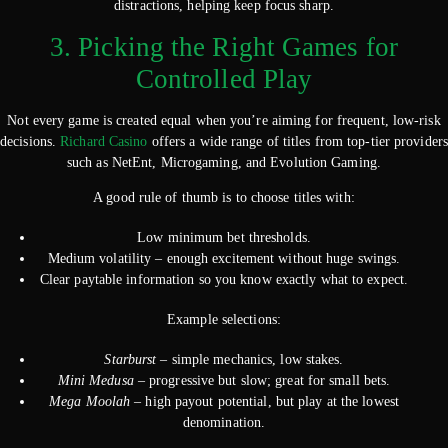
distractions, helping keep focus sharp.
3. Picking the Right Games for
Controlled Play
Not every game is created equal when you’re aiming for frequent, low‑risk
decisions.
Richard Casino
offers a wide range of titles from top‑tier providers
such as NetEnt, Microgaming, and Evolution Gaming.
A good rule of thumb is to choose titles with:
Low minimum bet thresholds.
Medium volatility – enough excitement without huge swings.
Clear paytable information so you know exactly what to expect.
Example selections:
Starburst
– simple mechanics, low stakes.
Mini Medusa
– progressive but slow; great for small bets.
Mega Moolah
– high payout potential, but play at the lowest
denomination.