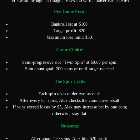
Let’s walk through an imaginary session with a player named Alex.
Pre‑Game Prep:
Bankroll set at $100.
Target profit: $20.
Maximum loss limit: $30.
Game Choice:
Semi‑progressive slot “Twin Spin” at $0.05 per spin.
Spin count goal: 200 spins or until target reached.
The Spin Cycle:
Each spin takes under two seconds.
After every ten spins, Alex checks the cumulative result.
If wins exceed losses by $5, Alex may increase bet by one coin;
otherwise, stay flat.
Outcome:
After about 120 spins, Alex hits $20 profit.