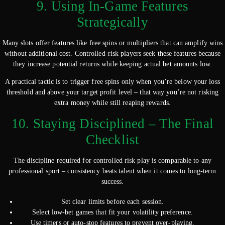
9. Using In‑Game Features
Strategically
Many slots offer features like free spins or multipliers that can amplify wins
without additional cost. Controlled‑risk players seek these features because
they increase potential returns while keeping actual bet amounts low.
A practical tactic is to trigger free spins only when you’re below your loss
threshold and above your target profit level – that way you’re not risking
extra money while still reaping rewards.
10. Staying Disciplined – The Final
Checklist
The discipline required for controlled risk play is comparable to any
professional sport – consistency beats talent when it comes to long‑term
success.
Set clear limits before each session.
Select low‑bet games that fit your volatility preference.
Use timers or auto‑stop features to prevent over‑playing.