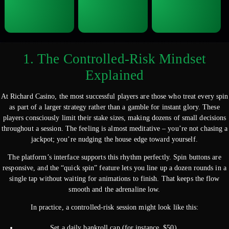
1. The Controlled‑Risk Mindset
Explained
At Richard Casino, the most successful players are those who treat every spin
as part of a larger strategy rather than a gamble for instant glory. These
players consciously limit their stake sizes, making dozens of small decisions
throughout a session. The feeling is almost meditative – you’re not chasing a
jackpot; you’re nudging the house edge toward yourself.
The platform’s interface supports this rhythm perfectly. Spin buttons are
responsive, and the “quick spin” feature lets you line up a dozen rounds in a
single tap without waiting for animations to finish. That keeps the flow
smooth and the adrenaline low.
In practice, a controlled‑risk session might look like this:
Set a daily bankroll cap (for instance, $50).