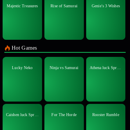
Majestic Treasures
Rise of Samurai
Genie's 3 Wishes
Hot Games
Lucky Neko
Ninja vs Samurai
Athena luck Spread
Caishen luck Spread
For The Horde
Rooster Rumble