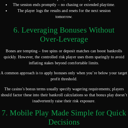
The session ends promptly – no chasing or extended playtime.
The player logs the results and resets for the next session
tomorrow.
6. Leveraging Bonuses Without
Over‑Leverage
Bones are tempting – free spins or deposit matches can boost bankrolls
quickly. However, the controlled risk player uses them sparingly to avoid
inflating stakes beyond comfortable limits.
A common approach is to apply bonuses only when you’re below your target
profit threshold.
The casino’s bonus terms usually specify wagering requirements; players
should factor these into their bankroll calculations so that bonus play doesn’t
inadvertently raise their risk exposure.
7. Mobile Play Made Simple for Quick
Decisions