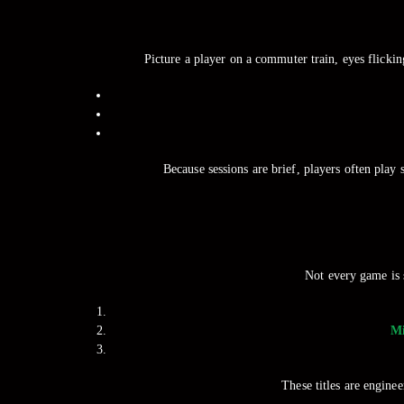
Picture a player on a commuter train, eyes flicking
Because sessions are brief, players often play
Not every game is s
Mi
These titles are engine