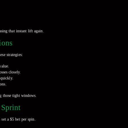
ing that instant lift again.
ions
ese strategies:
value.
sses closely.
 quickly.
ons.
ng those tight windows.
 Sprint
set a $5 bet per spin.