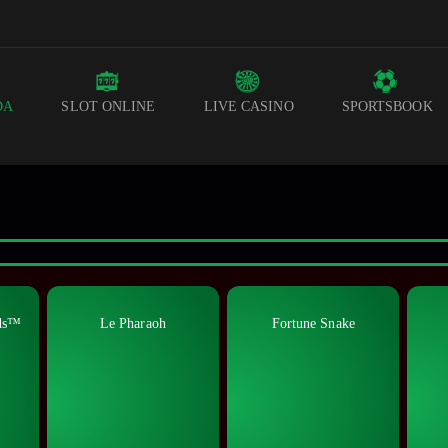
DA
SLOT ONLINE
LIVE CASINO
SPORTSBOOK
lds™
Le Pharaoh
Fortune Snake