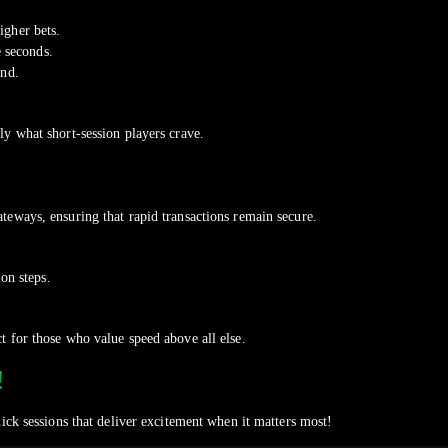
igher bets.
e seconds.
und.
ly what short‑session players crave.
teways, ensuring that rapid transactions remain secure.
on steps.
t for those who value speed above all else.
!
uick sessions that deliver excitement when it matters most!