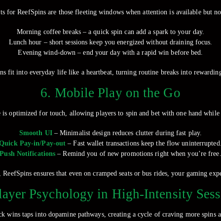
s for ReefSpins are those fleeting windows when attention is available but n
Morning coffee breaks – a quick spin can add a spark to your day.
Lunch hour – short sessions keep you energized without draining focus.
Evening wind‑down – end your day with a rapid win before bed.
ns fit into everyday life like a heartbeat, turning routine breaks into reward
6. Mobile Play on the Go
 is optimized for touch, allowing players to spin and bet with one hand while
Smooth UI
– Minimalist design reduces clutter during fast play.
Quick Pay‑in/Pay‑out
– Fast wallet transactions keep the flow uninterrupted
Push Notifications
– Remind you of new promotions right when you’re free
, ReefSpins ensures that even on cramped seats or bus rides, your gaming exp
layer Psychology in High‑Intensity Ses
ick wins taps into dopamine pathways, creating a cycle of craving more spins a