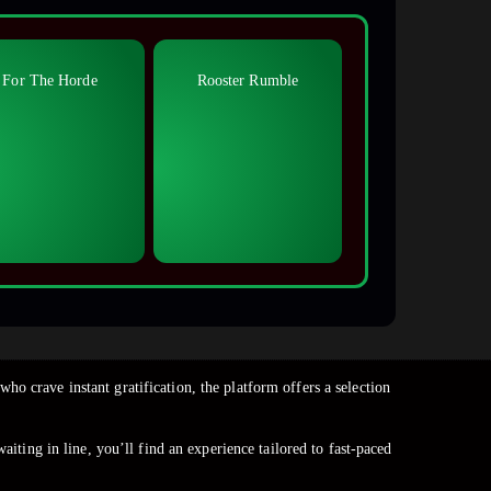
For The Horde
Rooster Rumble
o crave instant gratification, the platform offers a selection
iting in line, you’ll find an experience tailored to fast‑paced