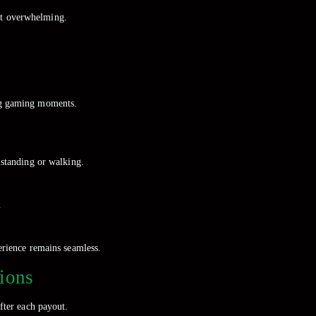
ot overwhelming.
ing gaming moments.
 standing or walking.
.
.
erience remains seamless.
sions
fter each payout.