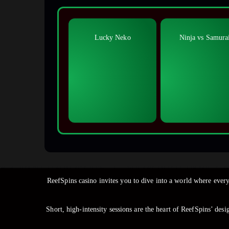
Lucky Neko
Ninja vs Samura
ReefSpins casino invites you to dive into a world where every
Short, high‑intensity sessions are the heart of ReefSpins’ des