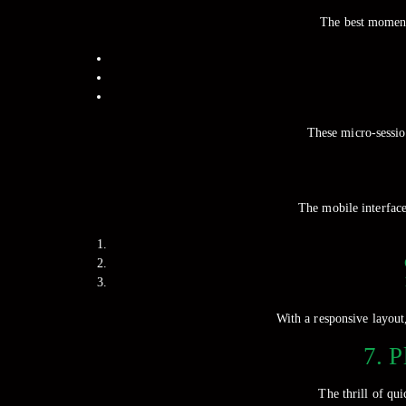
The best moment
These micro‑sessio
The mobile interface
With a responsive layout
7. P
The thrill of qu