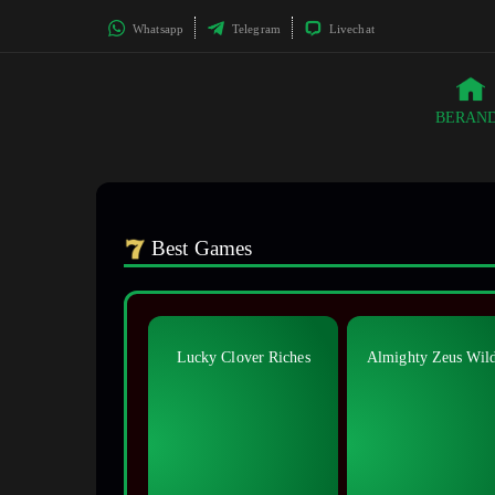
Whatsapp
Telegram
Livechat
BERAN
Best Games
Lucky Clover Riches
Almighty Zeus Wi