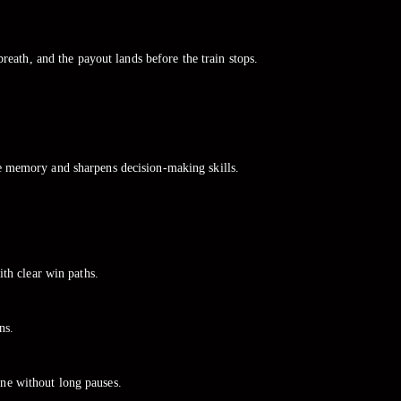
breath, and the payout lands before the train stops.
cle memory and sharpens decision‑making skills.
ith clear win paths.
ns.
one without long pauses.