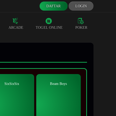
DAFTAR
LOGIN
ARCADE
TOGEL ONLINE
POKER
SixSixSix
Beam Boys