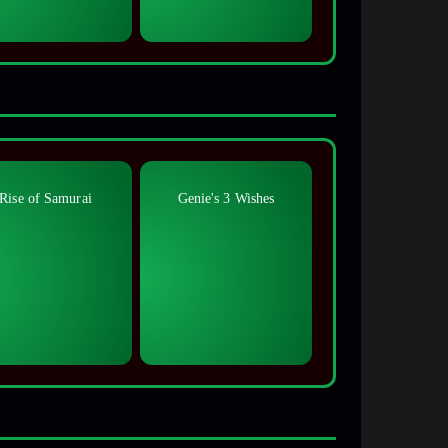
Rise of Samurai
Genie's 3 Wishes