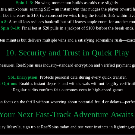
Spin 1–3:
No wins; momentum builds as odds rise slightly.
ts a mini‑bonus, earning $15 – an instant win that nudges the player toward h
:
Bet increases to $10; two consecutive wins bring the total to $55 within fiv
in 8:
A small loss reduces bankroll but still leaves ample room for another ro
Spin 9–10:
Final bet at $20 pulls in a jackpot of $100 before the break ends.
 ten minutes but delivers multiple wins and a satisfying adrenaline rush—exact
10. Security and Trust in Quick Play
 measures. ReefSpins uses industry‑standard encryption and verified payment ga
SSL Encryption
: Protects personal data during every quick transfer.
t Options
: Enables instant deposits and withdrawals without lengthy verificati
: Regular audits confirm fair outcomes even in high‑speed games.
an focus on the thrill without worrying about potential fraud or delays—perfec
Your Next Fast‑Track Adventure Awaits
usy lifestyle, sign up at ReefSpins today and test your instincts in lightning‑q