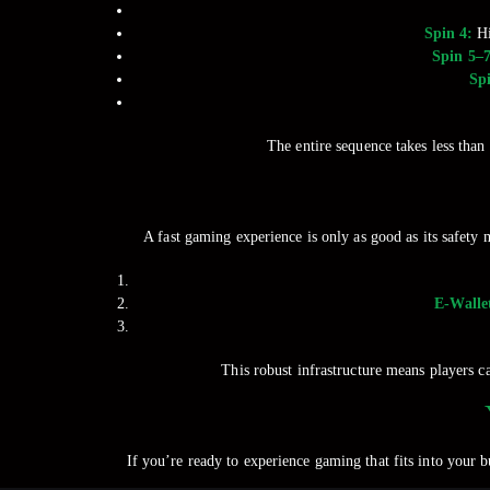
Spin 4:
Hi
Spin 5–7
Sp
The entire sequence takes less than
A fast gaming experience is only as good as its safety
E‑Walle
This robust infrastructure means players c
If you’re ready to experience gaming that fits into your b