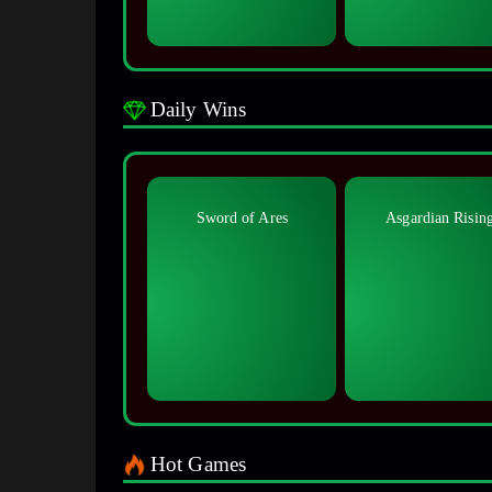
Daily Wins
Sword of Ares
Asgardian Risin
Hot Games