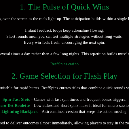
1. The Pulse of Quick Wins
 over the screen as the reels light up. The anticipation builds within a single 
Instant feedback loops keep adrenaline flowing.
Short rounds mean you can test multiple strategies without long waits.
Every win feels fresh, encouraging the next spin.
 several times a day rather than a few long nights. This repetition builds mus
ReefSpins casino
2. Game Selection for Flash Play
uitable for rapid bursts. ReefSpins curates titles that combine quick rounds w
Spin‑Fast Slots
– Games with fast spin times and frequent bonus triggers.
cro‑Bet Roulette
– Low stakes and short spins make it ideal for micro‑sessio
Lightning Blackjack
– A streamlined version that keeps the action moving.
ered to deliver outcomes almost immediately, allowing players to stay in the z