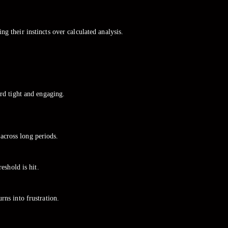
ng their instincts over calculated analysis.
ard tight and engaging.
 across long periods.
eshold is hit.
rns into frustration.