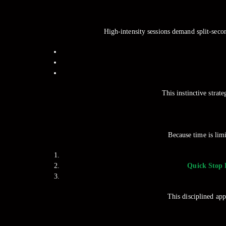
High‑intensity sessions demand split‑second
This instinctive strat
Because time is limi
Quick Stop 
This disciplined app