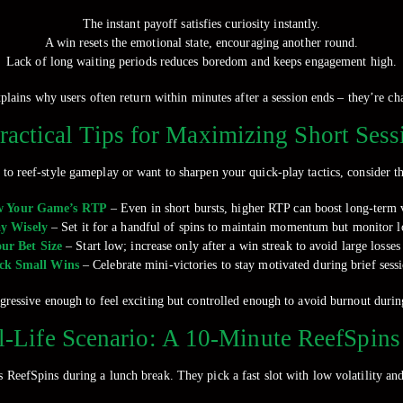
The instant payoff satisfies curiosity instantly.
A win resets the emotional state, encouraging another round.
Lack of long waiting periods reduces boredom and keeps engagement high.
lains why users often return within minutes after a session ends – they’re chas
Practical Tips for Maximizing Short Sess
to reef‑style gameplay or want to sharpen your quick‑play tactics, consider th
 Your Game’s RTP
– Even in short bursts, higher RTP can boost long‑term 
y Wisely
– Set it for a handful of spins to maintain momentum but monitor lo
ur Bet Size
– Start low; increase only after a win streak to avoid large losses
ck Small Wins
– Celebrate mini‑victories to stay motivated during brief sessi
gressive enough to feel exciting but controlled enough to avoid burnout duri
l‑Life Scenario: A 10‑Minute ReefSpins
s ReefSpins during a lunch break. They pick a fast slot with low volatility and 