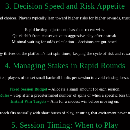
3. Decision Speed and Risk Appetite
 choices. Players typically lean toward higher risks for higher rewards, trusti
Rapid betting adjustments based on recent wins.
Quick shift from conservative to aggressive play after a streak.
Minimal waiting for odds calculation – decisions are gut‑based.
egy thrives on the platform’s fast spin times, keeping the cycle of risk and rew
4. Managing Stakes in Rapid Rounds
ted, players often set small bankroll limits per session to avoid chasing losses
Fixed Session Budget
– Allocate a small amount for each session.
Rules
– Stop after a predetermined number of spins or when a specific loss thr
Instant Win Targets
– Aim for a modest win before moving on.
roach fits naturally with short bursts of play, ensuring that excitement never tu
5. Session Timing: When to Play