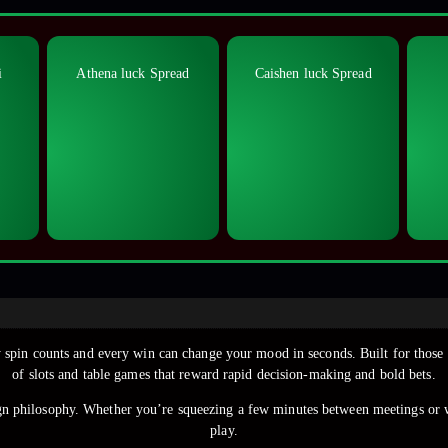
i
Athena luck Spread
Caishen luck Spread
 spin counts and every win can change your mood in seconds. Built for those wh
of slots and table games that reward rapid decision‑making and bold bets.
ign philosophy. Whether you’re squeezing a few minutes between meetings or wa
play.