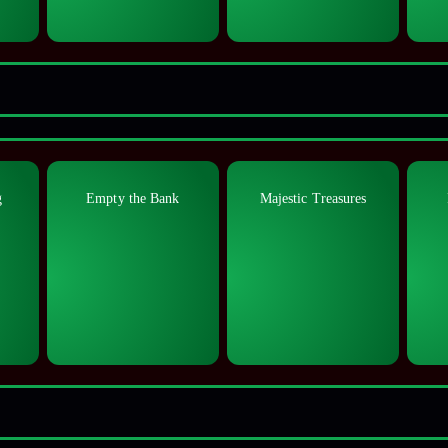
g
Empty the Bank
Majestic Treasures