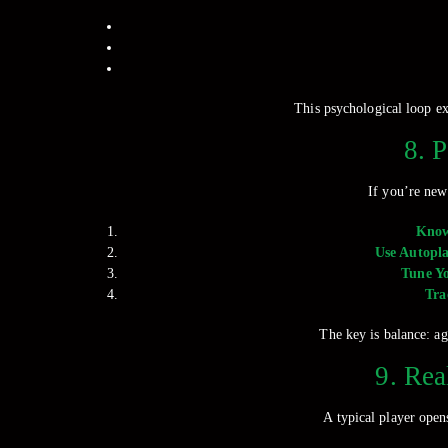
This psychological loop exp
8. 
If you’re new 
Know
Use Autopla
Tune Yo
Tra
The key is balance: ag
9. Rea
A typical player open