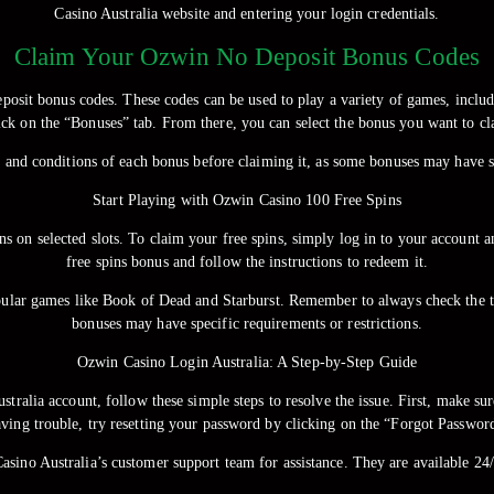
Casino Australia website and entering your login credentials.
Claim Your Ozwin No Deposit Bonus Codes
posit bonus codes. These codes can be used to play a variety of games, includ
ick on the “Bonuses” tab. From there, you can select the bonus you want to cla
and conditions of each bonus before claiming it, as some bonuses may have spe
Start Playing with Ozwin Casino 100 Free Spins
ins on selected slots. To claim your free spins, simply log in to your account 
free spins bonus and follow the instructions to redeem it.
popular games like Book of Dead and Starburst. Remember to always check the 
bonuses may have specific requirements or restrictions.
Ozwin Casino Login Australia: A Step-by-Step Guide
ralia account, follow these simple steps to resolve the issue. First, make sur
having trouble, try resetting your password by clicking on the “Forgot Passwor
Casino Australia’s customer support team for assistance. They are available 2