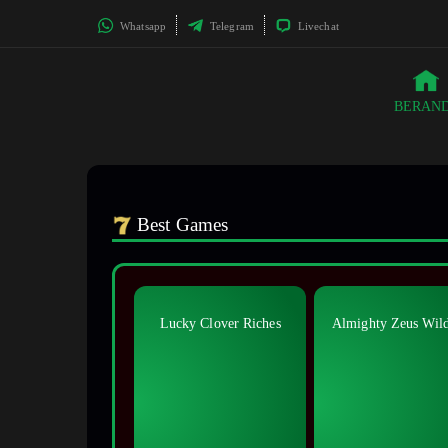
Whatsapp
Telegram
Livechat
BERAN
Best Games
Lucky Clover Riches
Almighty Zeus Wi