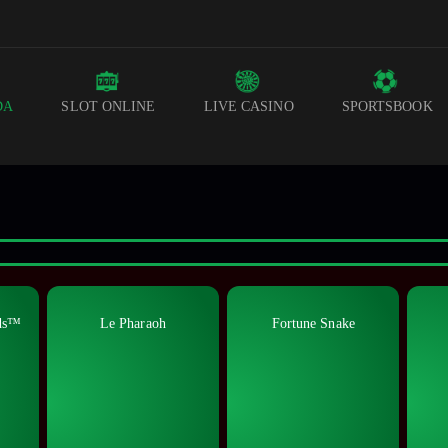
DA
SLOT ONLINE
LIVE CASINO
SPORTSBOOK
lds™
Le Pharaoh
Fortune Snake