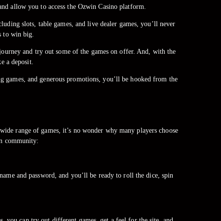
t and allow you to access the Ozwin Casino platform.
luding slots, table games, and live dealer games, you’ll never
 to win big.
 journey and try out some of the games on offer. And, with the
e a deposit.
ting games, and generous promotions, you’ll be hooked from the
nd wide range of games, it’s no wonder why many players choose
win community:
name and password, and you’ll be ready to roll the dice, spin
 you can try out different games, get a feel for the site, and