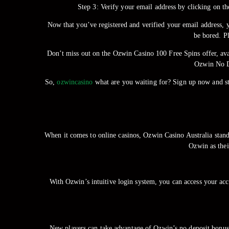
Step 3: Verify your email address by clicking on th
Now that you’ve registered and verified your email address, y
be bored. P
Don’t miss out on the Ozwin Casino 100 Free Spins offer, avai
Ozwin No De
So,
ozwincasino
what are you waiting for? Sign up now and sta
When it comes to online casinos, Ozwin Casino Australia stand
Ozwin as thei
With Ozwin’s intuitive login system, you can access your acc
New players can take advantage of Ozwin’s no deposit bonus co