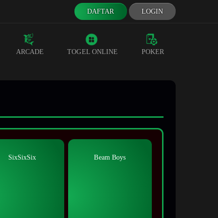
DAFTAR
LOGIN
ARCADE
TOGEL ONLINE
POKER
SixSixSix
Beam Boys