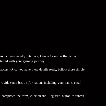
nd a user-friendly interface, Ozwin Casino is the perfect
 started with your gaming journey.
access. Once you have these details ready, follow these simple
 provide some basic information, including your name, email
e completed the form, click on the “Register” button to submit