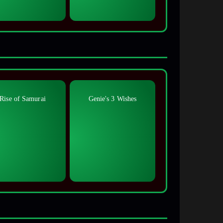
Rise of Samurai
Genie's 3 Wishes