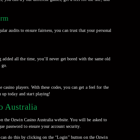
orm
lar audits to ensure fairness, you can trust that your personal
 added all the time, you’ll never get bored with the same old
 go.
 casino players. With these codes, you can get a feel for the
 up today and start playing!
o Australia
 on the Ozwin Casino Australia website. You will be asked to
ue password to ensure your account security.
 can do this by clicking on the “Login” button on the Ozwin