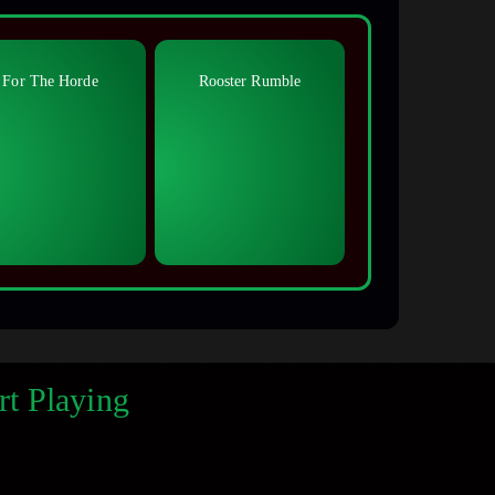
For The Horde
Rooster Rumble
rt Playing