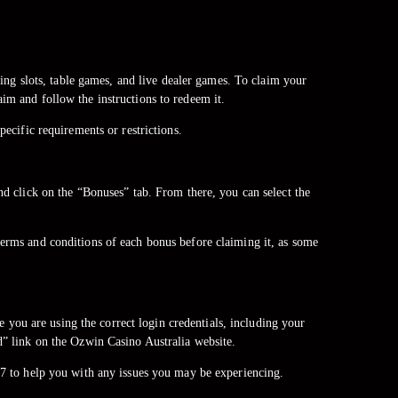
ing slots, table games, and live dealer games. To claim your
im and follow the instructions to redeem it.
cific requirements or restrictions.
and click on the “Bonuses” tab. From there, you can select the
terms and conditions of each bonus before claiming it, as some
e you are using the correct login credentials, including your
d” link on the Ozwin Casino Australia website.
4/7 to help you with any issues you may be experiencing.