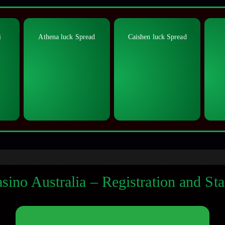
i
Athena luck Spread
Caishen luck Spread
ino Australia – Registration and Sta