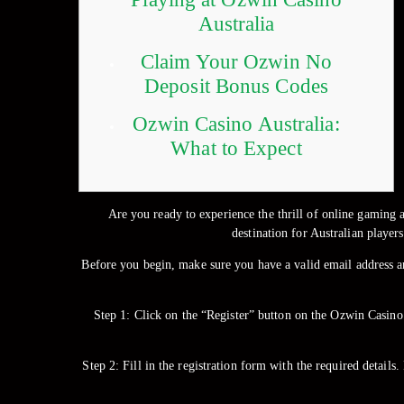
Australia
Claim Your Ozwin No
Deposit Bonus Codes
Ozwin Casino Australia:
What to Expect
Are you ready to experience the thrill of online gaming 
destination for Australian player
Before you begin, make sure you have a valid email address an
Step 1: Click on the “Register” button on the Ozwin Casino
Step 2: Fill in the registration form with the required detai