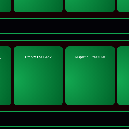
g
Empty the Bank
Majestic Treasures