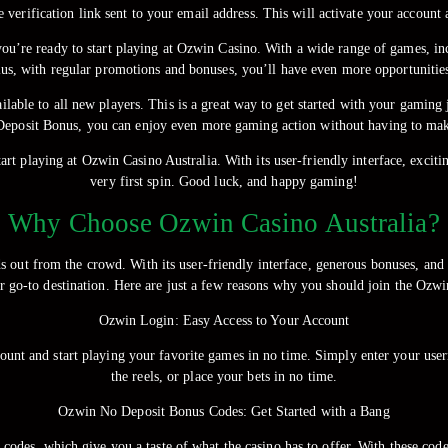
e verification link sent to your email address. This will activate your accoun
ou’re ready to start playing at Ozwin Casino. With a wide range of games, inc
lus, with regular promotions and bonuses, you’ll have even more opportunities
lable to all new players. This is a great way to get started with your gaming
posit Bonus, you can enjoy even more gaming action without having to mak
rt playing at Ozwin Casino Australia. With its user-friendly interface, exci
very first spin. Good luck, and happy gaming!
Why Choose Ozwin Casino Australia?
s out from the crowd. With its user-friendly interface, generous bonuses, a
r go-to destination. Here are just a few reasons why you should join the Oz
Ozwin Login: Easy Access to Your Account
ount and start playing your favorite games in no time. Simply enter your user
the reels, or place your bets in no time.
Ozwin No Deposit Bonus Codes: Get Started with a Bang
des, which give you a taste of what the casino has to offer. With these codes,