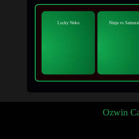
Lucky Neko
Ninja vs Samura
Ozwin Cas