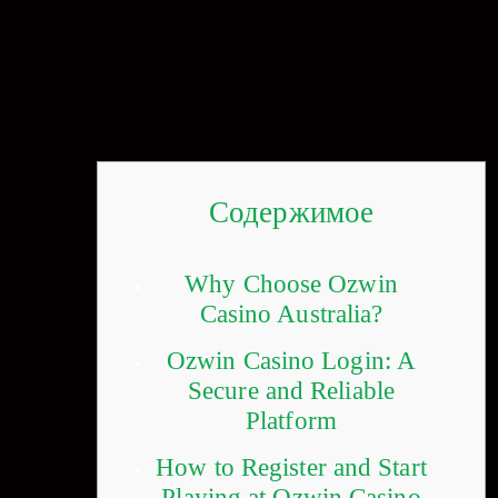
Содержимое
Why Choose Ozwin
Casino Australia?
Ozwin Casino Login: A
Secure and Reliable
Platform
How to Register and Start
Playing at Ozwin Casino