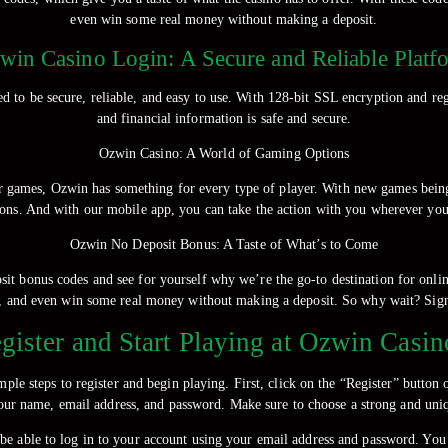
even win some real money without making a deposit.
win Casino Login: A Secure and Reliable Platf
ed to be secure, reliable, and easy to use. With 128-bit SSL encryption and regu
and financial information is safe and secure.
Ozwin Casino: A World of Gaming Options
ler games, Ozwin has something for every type of player. With new games being
ions. And with our mobile app, you can take the action with you wherever you
Ozwin No Deposit Bonus: A Taste of What’s to Come
sit bonus codes and see for yourself why we’re the go-to destination for online
es, and even win some real money without making a deposit. So why wait? Sign
ister and Start Playing at Ozwin Casin
mple steps to register and begin playing. First, click on the “Register” button
our name, email address, and password. Make sure to choose a strong and uniq
 be able to log in to your account using your email address and password. You