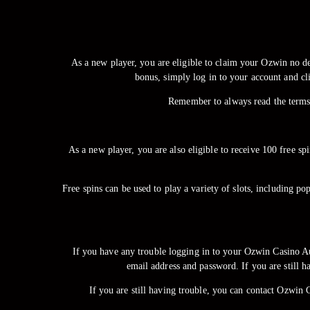
As a new player, you are eligible to claim your Ozwin no de
bonus, simply log in to your account and cl
Remember to always read the terms 
As a new player, you are also eligible to receive 100 free sp
Free spins can be used to play a variety of slots, including 
If you have any trouble logging in to your Ozwin Casino Aust
email address and password. If you are still 
If you are still having trouble, you can contact Ozwin 