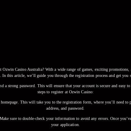
at Ozwin Casino Australia? With a wide range of games, exciting promotions, a
s. In this article, we’ll guide you through the registration process and get you
d a strong password. This will ensure that your account is secure and easy to 
steps to register at Ozwin Casino:
 homepage. This will take you to the registration form, where you’ll need to
address, and password.
ls. Make sure to double-check your information to avoid any errors. Once you’v
your application.