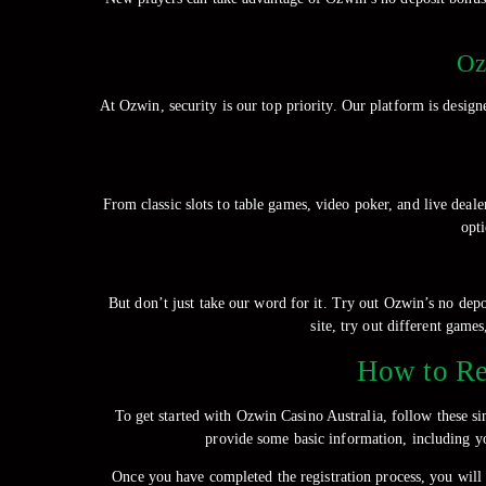
Oz
At Ozwin, security is our top priority. Our platform is design
From classic slots to table games, video poker, and live dea
opt
But don’t just take our word for it. Try out Ozwin’s no depo
site, try out different gam
How to Reg
To get started with Ozwin Casino Australia, follow these si
provide some basic information, including y
Once you have completed the registration process, you will