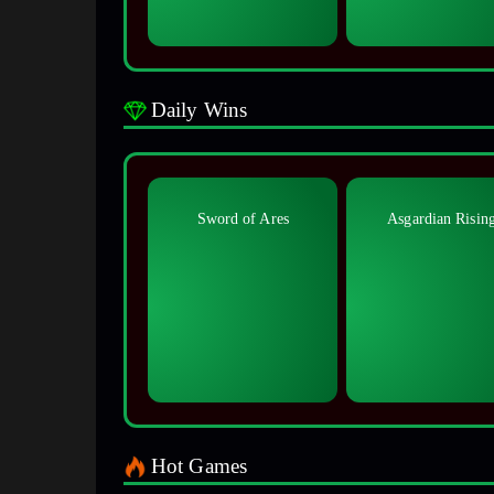
Daily Wins
Sword of Ares
Asgardian Risin
Hot Games