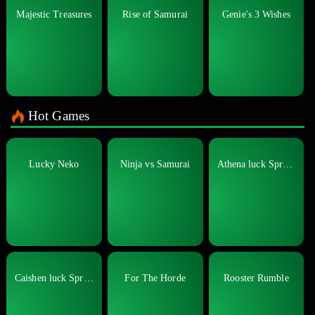
Majestic Treasures
Rise of Samurai
Genie's 3 Wishes
Hot Games
Lucky Neko
Ninja vs Samurai
Athena luck Spread
Caishen luck Spread
For The Horde
Rooster Rumble