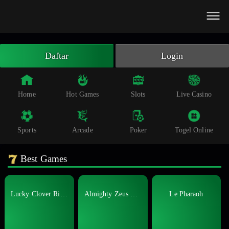
Beranda
Slot Online
Live Casino
Daftar
Login
Sportsbook
Arcade
Home
Hot Games
Slots
Live Casino
Togel Online
Sports
Arcade
Poker
Togel Online
Poker
Whatsapp
Best Games
Telegram
Lucky Clover Riches
Almighty Zeus Wilds™
Le Pharaoh
Livechat