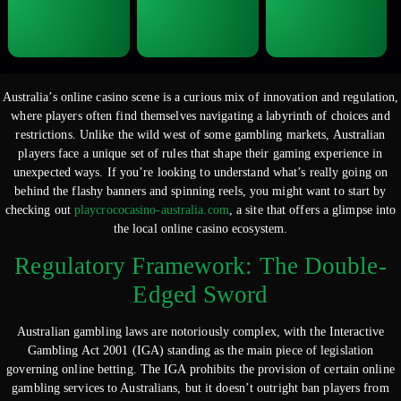
Australia’s online casino scene is a curious mix of innovation and regulation,
where players often find themselves navigating a labyrinth of choices and
restrictions. Unlike the wild west of some gambling markets, Australian
players face a unique set of rules that shape their gaming experience in
unexpected ways. If you’re looking to understand what’s really going on
behind the flashy banners and spinning reels, you might want to start by
checking out
playcrococasino-australia.com
, a site that offers a glimpse into
the local online casino ecosystem.
Regulatory Framework: The Double-
Edged Sword
Australian gambling laws are notoriously complex, with the Interactive
Gambling Act 2001 (IGA) standing as the main piece of legislation
governing online betting. The IGA prohibits the provision of certain online
gambling services to Australians, but it doesn’t outright ban players from