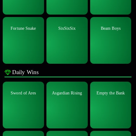
Fortune Snake
SixSixSix
Beam Boys
Daily Wins
Sword of Ares
Asgardian Rising
Empty the Bank