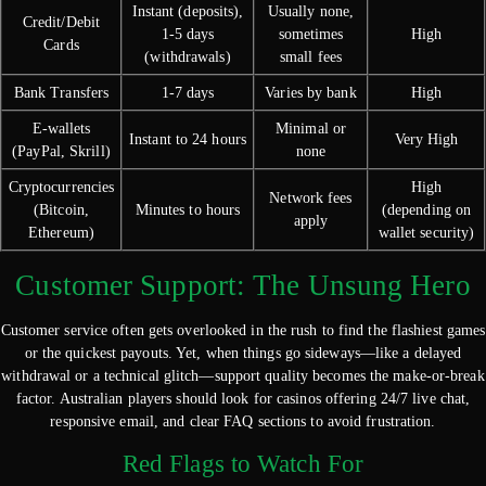
Instant (deposits),
Usually none,
Credit/Debit
1-5 days
sometimes
High
Cards
(withdrawals)
small fees
Bank Transfers
1-7 days
Varies by bank
High
E-wallets
Minimal or
Instant to 24 hours
Very High
(PayPal, Skrill)
none
Cryptocurrencies
High
Network fees
(Bitcoin,
Minutes to hours
(depending on
apply
Ethereum)
wallet security)
Customer Support: The Unsung Hero
Customer service often gets overlooked in the rush to find the flashiest games
or the quickest payouts. Yet, when things go sideways—like a delayed
withdrawal or a technical glitch—support quality becomes the make-or-break
factor. Australian players should look for casinos offering 24/7 live chat,
responsive email, and clear FAQ sections to avoid frustration.
Red Flags to Watch For