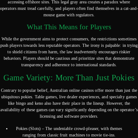
accessing offshore sites. This legal gray area creates a paradox where
operators must tread carefully, and players often find themselves in a cat-and-
mouse game with regulators.
What This Means for Players
While the government aims to protect consumers, the restrictions sometimes
push players towards less reputable operators. The irony is palpable: in trying
to shield citizens from harm, the law inadvertently encourages riskier
behaviors. Players should be cautious and prioritize sites that demonstrate
transparency and adherence to international standards.
Game Variety: More Than Just Pokies
Contrary to popular belief, Australian online casinos offer more than just the
ubiquitous pokies. Table games, live dealer experiences, and specialty games
like bingo and keno also have their place in the lineup. However, the
availability of these games can vary significantly depending on the operator’s
licensing and software providers.
Pokies (Slots) – The undeniable crowd-pleaser, with themes
ranging from classic fruit machines to movie tie-ins.