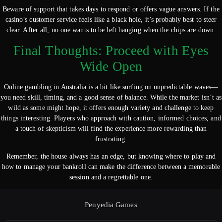
Beware of support that takes days to respond or offers vague answers. If the
casino’s customer service feels like a black hole, it’s probably best to steer
clear. After all, no one wants to be left hanging when the chips are down.
Final Thoughts: Proceed with Eyes
Wide Open
Online gambling in Australia is a bit like surfing on unpredictable waves—
you need skill, timing, and a good sense of balance. While the market isn’t as
wild as some might hope, it offers enough variety and challenge to keep
things interesting. Players who approach with caution, informed choices, and
a touch of skepticism will find the experience more rewarding than
frustrating.
Remember, the house always has an edge, but knowing where to play and
how to manage your bankroll can make the difference between a memorable
session and a regrettable one.
Penyedia Games