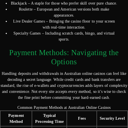
Blackjack – A staple for those who prefer skill over pure chance.
Roulette – European and American versions both make
appearances.
Live Dealer Games – Bringing the casino floor to your screen
with real-time interaction.
Specialty Games – Including scratch cards, bingo, and virtual
sports.
Payment Methods: Navigating the
Options
Handling deposits and withdrawals in Australian online casinos can feel like
decoding a secret language. While credit cards and bank transfers are
standard, the rise of e-wallets and cryptocurrencies adds layers of complexity
and convenience. Not every site accepts every method, so it’s wise to check
the fine print before committing your hard-earned cash.
Common Payment Methods at Australian Online Casinos
Payment
Typical
Fees
Security Level
Method
Processing Time