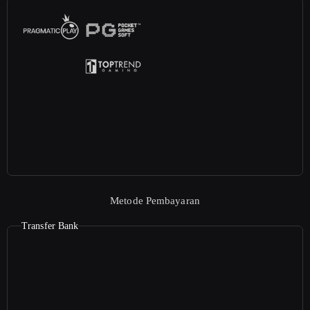
Metode Pembayaran
Transfer Bank