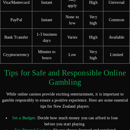
Visa/Mastercard
Instant
High
Universal
apply
None to
Very
PayPal
Instant
Common
low
high
1-3 business
Bank Transfer
Varies
High
Available
days
Minutes to
Very
Cryptocurrency
Low
Limited
hours
high
Tips for Safe and Responsible Online
Gambling
While online casinos provide exciting entertainment, it is important to
gamble responsibly to ensure a positive experience. Here are some essential
tips for New Zealand players:
Set a Budget:
Decide how much money you can afford to lose
before you start playing.