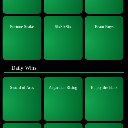
Fortune Snake
SixSixSix
Beam Boys
Daily Wins
Sword of Ares
Asgardian Rising
Empty the Bank