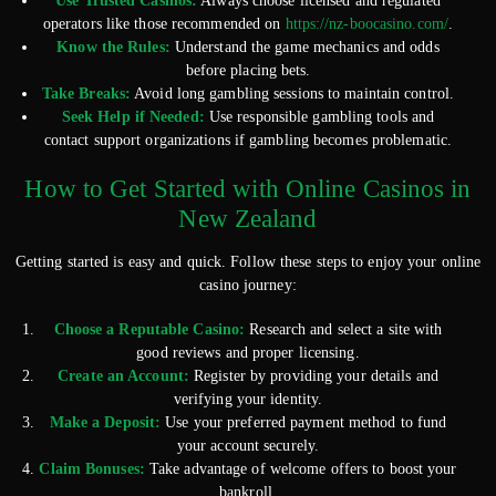
Use Trusted Casinos:
Always choose licensed and regulated
operators like those recommended on
https://nz-boocasino.com/
.
Know the Rules:
Understand the game mechanics and odds
before placing bets.
Take Breaks:
Avoid long gambling sessions to maintain control.
Seek Help if Needed:
Use responsible gambling tools and
contact support organizations if gambling becomes problematic.
How to Get Started with Online Casinos in
New Zealand
Getting started is easy and quick. Follow these steps to enjoy your online
casino journey:
Choose a Reputable Casino:
Research and select a site with
good reviews and proper licensing.
Create an Account:
Register by providing your details and
verifying your identity.
Make a Deposit:
Use your preferred payment method to fund
your account securely.
Claim Bonuses:
Take advantage of welcome offers to boost your
bankroll.