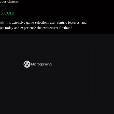
your chances.
ls.com
ith its extensive game selection, user-centric features, and
lots today and experience the excitement firsthand.