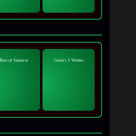
Rise of Samurai
Genie's 3 Wishes