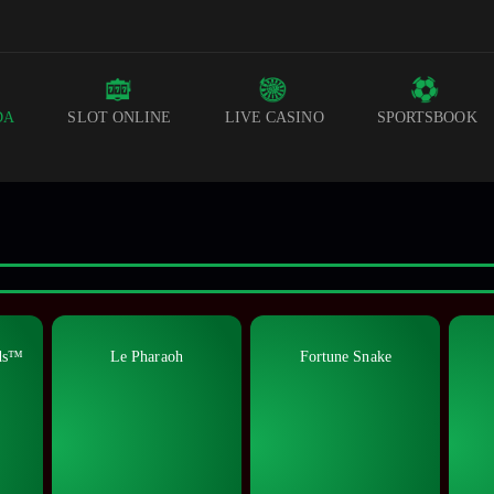
DA
SLOT ONLINE
LIVE CASINO
SPORTSBOOK
lds™
Le Pharaoh
Fortune Snake