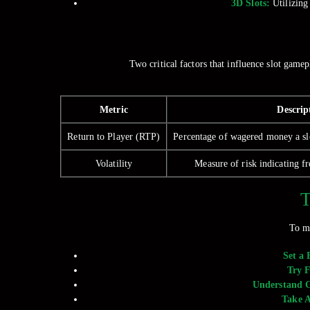
3D Slots:
Utilizing 
Two critical factors that influence slot gamep
Metric
Descrip
Return to Player (RTP)
Percentage of wagered money a slo
Volatility
Measure of risk indicating f
T
To ma
Set a 
Try F
Understand 
Take A