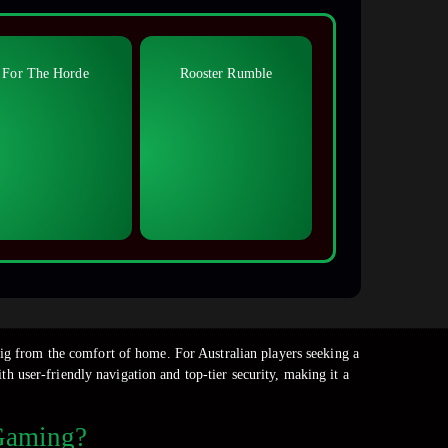
For The Horde
Rooster Rumble
big from the comfort of home. For Australian players seeking a
th user-friendly navigation and top-tier security, making it a
 Gaming?