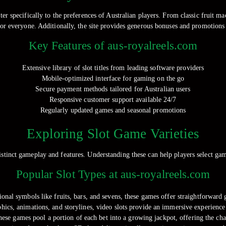
ter specifically to the preferences of Australian players. From classic fruit 
for everyone. Additionally, the site provides generous bonuses and promotions
Key Features of aus-royalreels.com
Extensive library of slot titles from leading software providers
Mobile-optimized interface for gaming on the go
Secure payment methods tailored for Australian users
Responsive customer support available 24/7
Regularly updated games and seasonal promotions
Exploring Slot Game Varieties
tinct gameplay and features. Understanding these can help players select games
Popular Slot Types at aus-royalreels.com
ional symbols like fruits, bars, and sevens, these games offer straightforward
ics, animations, and storylines, video slots provide an immersive experience
ese games pool a portion of each bet into a growing jackpot, offering the ch