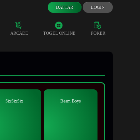
DAFTAR
LOGIN
ARCADE
TOGEL ONLINE
POKER
SixSixSix
Beam Boys