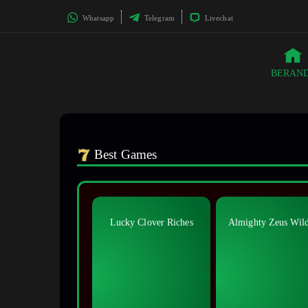
Whatsapp
Telegram
Livechat
BERAN
Best Games
Lucky Clover Riches
Almighty Zeus Wi