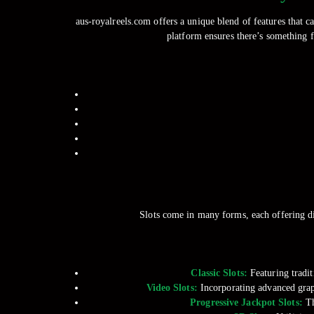
aus-royalreels.com offers a unique blend of features that ca
platform ensures there’s something 
Slots come in many forms, each offering dis
Classic Slots:
Featuring tradit
Video Slots:
Incorporating advanced graph
Progressive Jackpot Slots:
Th