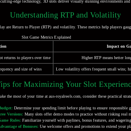
cutting-edge technology, 3D slots deliver visually stunning environments and i
Understanding RTP and Volatility
lay are Return to Player (RTP) and volatility. These metrics help players gauge
Slot Game Metrics Explained
tion
Impact on G
t returns to players over time
Higher RTP means better long
requency and size of wins
Low volatility offers frequent small wins; hi
ips for Maximizing Your Slot Experien
ke the most of your time at aus-royalreels.com, consider these practical strat
Budget:
Determine your spending limit before playing to ensure responsible 
ree Versions:
Many slots offer demo modes to practice without risking real 
Game Rules:
Familiarize yourself with paylines, bonus features, and wagerin
dvantage of Bonuses:
Use welcome offers and promotions to extend your pl