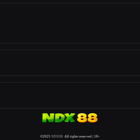
©2025
NDX88
. All rights reserved | 18+