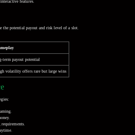
nteractive features.
 the potential payout and risk level of a slot.
ameplay
-term payout potential
gh volatility offers rare but large wins
ce
egies:
gaming.
money.
g requirements.
aytime.