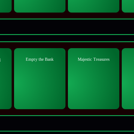
g
Empty the Bank
Majestic Treasures