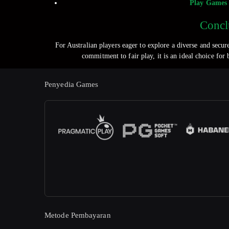
Play Games 
Concl
For Australian players eager to explore a diverse and secur
commitment to fair play, it is an ideal choice for
Penyedia Games
Metode Pembayaran