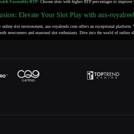
with Favorable RTP:
Choose slots with higher RTP percentages to improve 
usion: Elevate Your Slot Play with aus-royalree
e online slot environment, aus-royalreels.com offers an exceptional platform. W
 both newcomers and seasoned slot enthusiasts. Dive into the world of online s