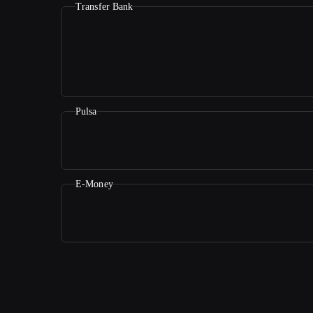
Transfer Bank
Pulsa
E-Money