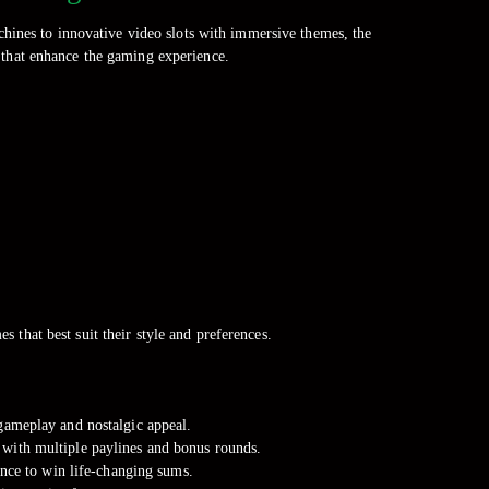
machines to innovative video slots with immersive themes, the
 that enhance the gaming experience.
 that best suit their style and preferences.
 gameplay and nostalgic appeal.
 with multiple paylines and bonus rounds.
ance to win life-changing sums.