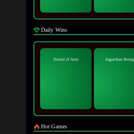
Daily Wins
Sword of Ares
Asgardian Risin
Hot Games