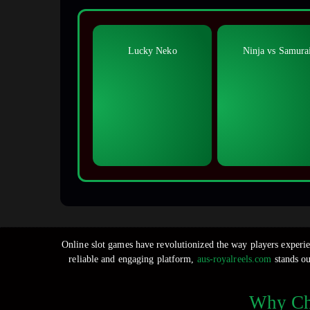
Lucky Neko
Ninja vs Samura
Online slot games have revolutionized the way players experie
reliable and engaging platform,
aus-royalreels.com
stands ou
Why Cho