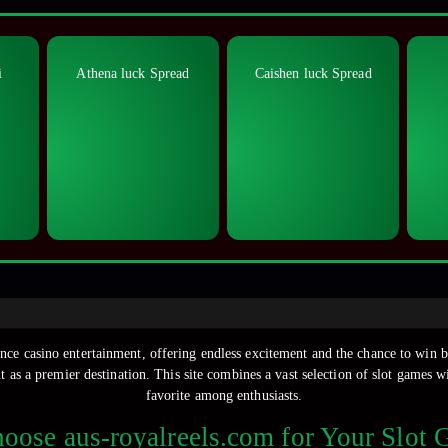
i
Athena luck Spread
Caishen luck Spread
nce casino entertainment, offering endless excitement and the chance to win 
t as a premier destination. This site combines a vast selection of slot games wi
favorite among enthusiasts.
ose aus-royalreels.com for Your Slot